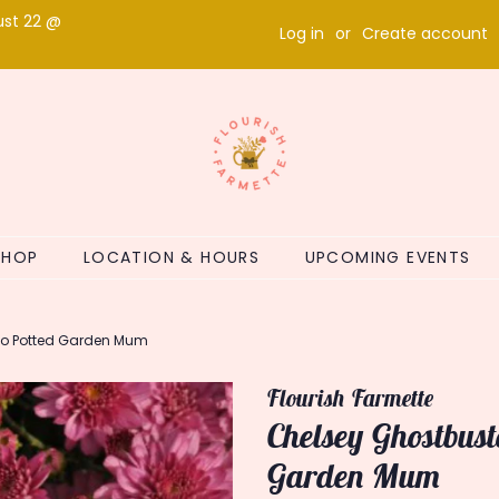
ust 22 @
Log in
or
Create account
SHOP
LOCATION & HOURS
UPCOMING EVENTS
io Potted Garden Mum
Flourish Farmette
Chelsey Ghostbus
Garden Mum