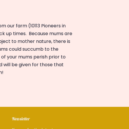
m our farm (10113 Pioneers in
ick up
times.
Because mums are
ject to mother nature, there is
mums could succumb to the
l of your mums perish prior to
d will be given for those that
h!
Newsletter