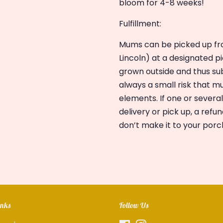
bloom for 4-8 weeks!
Fulfillment:
Mums can be picked up fro
Lincoln) at a designated p
grown outside and thus sub
always a small risk that 
elements. If one or severa
delivery or pick up, a refun
don’t make it to your porc
inks
Follow Us