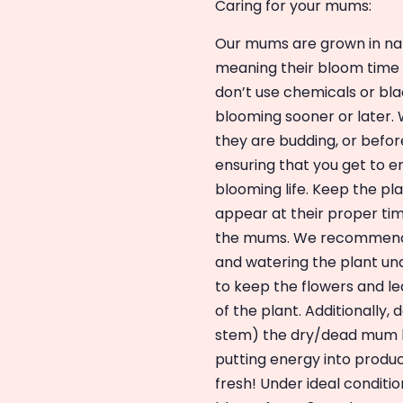
Caring for your mums:
Our mums are grown in natu
meaning their bloom time w
don’t use chemicals or blac
blooming sooner or later. W
they are budding, or befor
ensuring that you get to e
blooming life. Keep the pla
appear at their proper tim
the mums. We recommend k
and watering the plant und
to keep the flowers and l
of the plant. Additionally
stem) the dry/dead mum b
putting energy into produ
fresh! Under ideal conditi