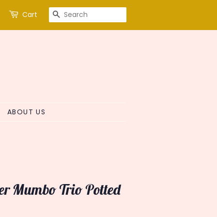
SEARCH
Cart
ABOUT US
ter Mumbo Trio Potted