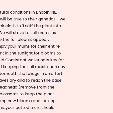
ral conditions in Lincoln, NE,
ill be true to their genetics - we
k cloth to ‘trick’ the plant into
e will strive to sell mums as
e the full blooms appear,
njoy your mums for their entire
nt in the sunlight for blooms to
e! Consistent watering is key for
eeping the soil moist each day
erneath the foliage in an effort
eaves dry and to reach the base
, deadhead (remove from the
lossoms to keep the plant
cing new blooms and looking
ons, your potted mum should