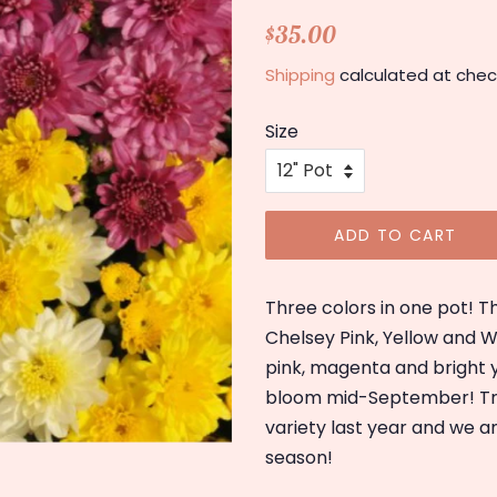
Regular
Sale
$35.00
price
price
Shipping
calculated at chec
Size
ADD TO CART
Three colors in one pot! T
Chelsey Pink, Yellow and Wh
pink, magenta and bright 
bloom mid-September! Tric
variety last year and we a
season!