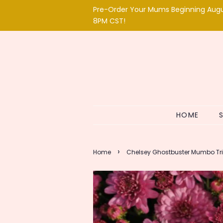
Pre-Order Your Mums Beginning Aug
8PM CST!
HOME
›
Home
Chelsey Ghostbuster Mumbo Tr